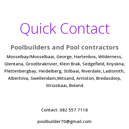
Quick Contact
Poolbuilders and Pool contractors
Mosselbay/Mosselbaai, George, Hartenbos, Wilderness,
Glentana, Grootbrakrivier, Klein Brak, Sedgefield, Knyskna,
Plettenbergbay, Heidelberg, Stilbaai, Riverdale, Ladismith,
Albertinia, Swellendam,Witsand, Arniston, Bredasdorp,
Struisbaai, Boland
Contact: 082 557 7118
poolbuilder70@gmail.com