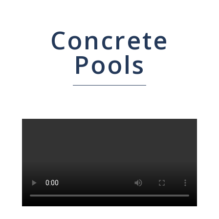
Concrete
Pools