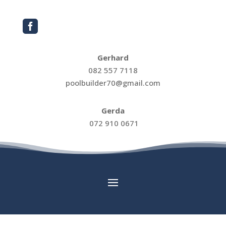

Gerhard
082 557 7118
poolbuilder70@gmail.com
Gerda
072 910 0671