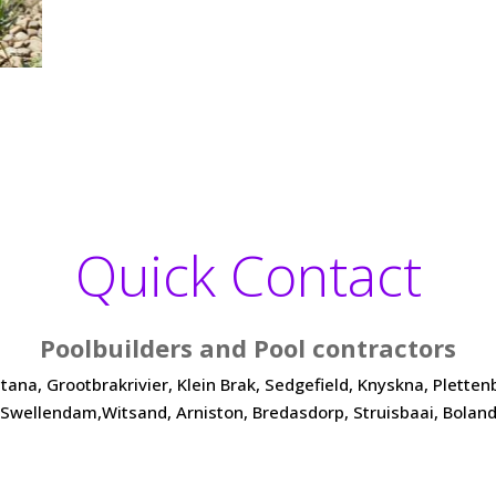
Quick Contact
Poolbuilders and Pool contractors
a, Grootbrakrivier, Klein Brak, Sedgefield, Knyskna, Plettenber
Swellendam,Witsand, Arniston, Bredasdorp, Struisbaai, Bolan