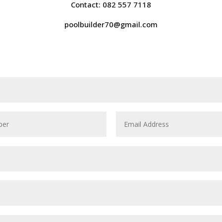
Contact: 082 557 7118
poolbuilder70@gmail.com