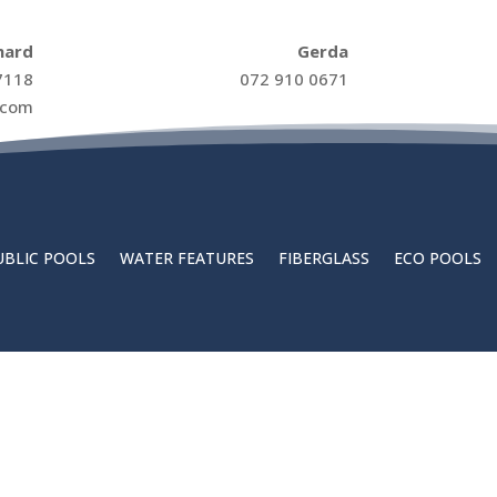
hard
Gerda
7118
072 910 0671
.com
UBLIC POOLS
WATER FEATURES
FIBERGLASS
ECO POOLS