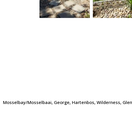
Mosselbay/Mosselbaai, George, Hartenbos, Wilderness, Glentan