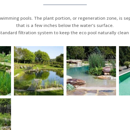
swimming pools. The plant portion, or regeneration zone, is s
that is a few inches below the water’s surface.
tandard filtration system to keep the eco pool naturally clean 