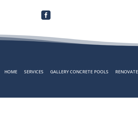

HOME
SERVICES
GALLERY CONCRETE POOLS
RENOVATE