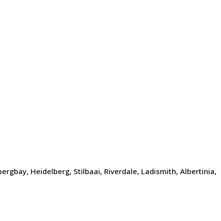
gbay, Heidelberg, Stilbaai, Riverdale, Ladismith, Albertinia,
d