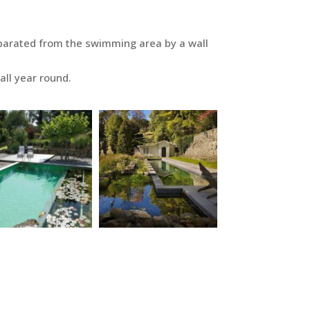
eparated from the swimming area by a wall
all year round.