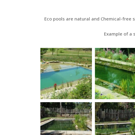
Eco pools are natural and Chemical-free 
Example of a s