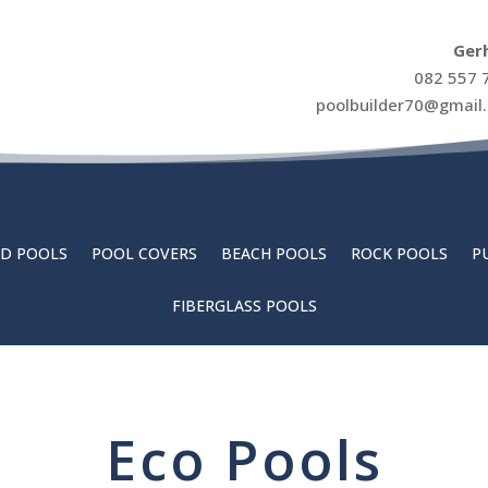
Ger
082 557 
poolbuilder70@gmail
D POOLS
POOL COVERS
BEACH POOLS
ROCK POOLS
P
FIBERGLASS POOLS
Eco Pools